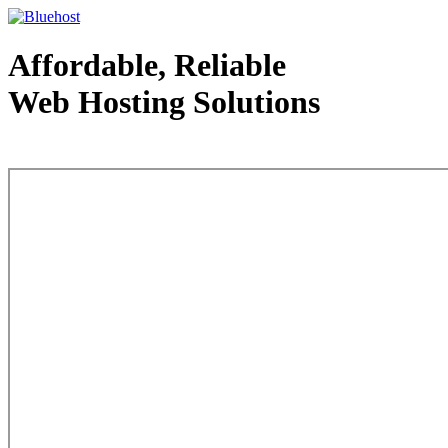
Affordable, Reliable
Web Hosting Solutions
Web Hosting - courtesy of www.bluehost.com